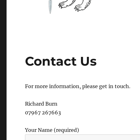
Contact Us
For more information, please get in touch.
Richard Burn
07967 267663
Your Name (required)