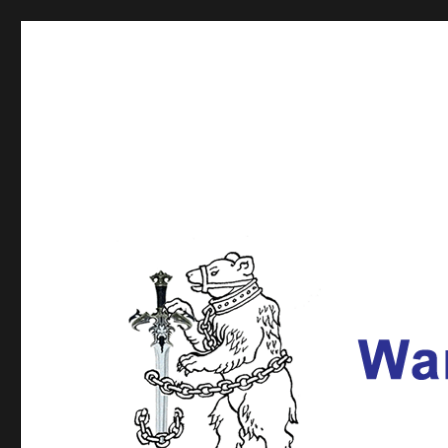
Warwickshire Fencing U