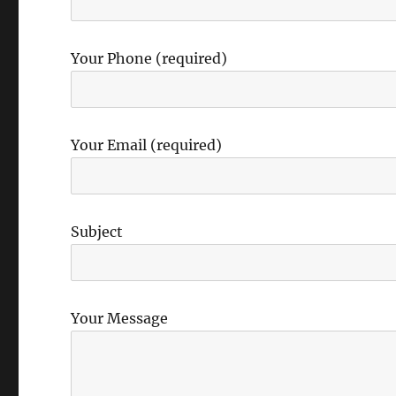
Your Phone (required)
Your Email (required)
Subject
Your Message