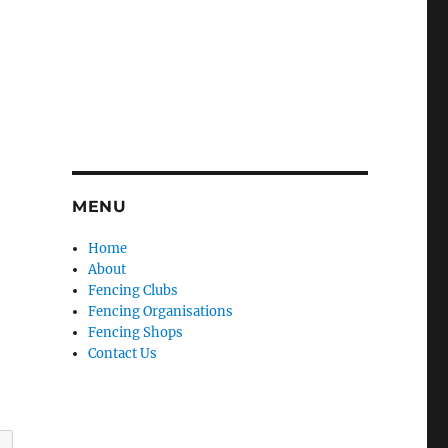
MENU
Home
About
Fencing Clubs
Fencing Organisations
Fencing Shops
Contact Us