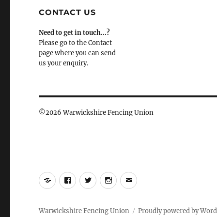
CONTACT US
Need to get in touch...?
Please go to the Contact
page where you can send
us your enquiry.
©
2026 Warwickshire Fencing Union
Yelp
Facebook
Twitter
Instagram
Email
Warwickshire Fencing Union
Proudly powered by Word