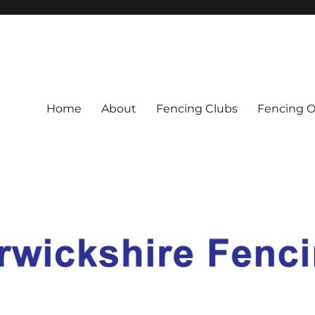
nion
Home
About
Fencing Clubs
Fencing O