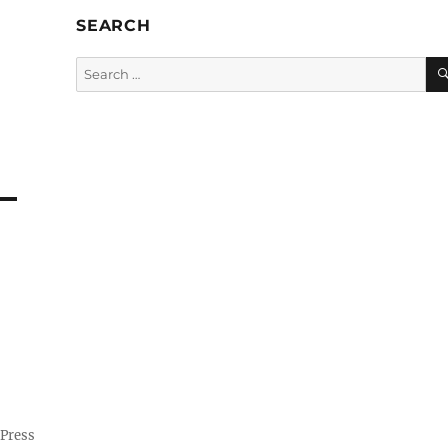
SEARCH
Search
for:
Press