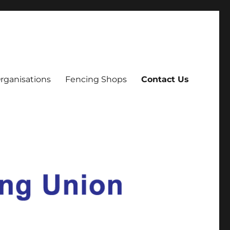
rganisations
Fencing Shops
Contact Us