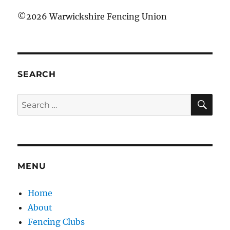
©
2026 Warwickshire Fencing Union
SEARCH
SE
Search
for:
MENU
Home
About
Fencing Clubs