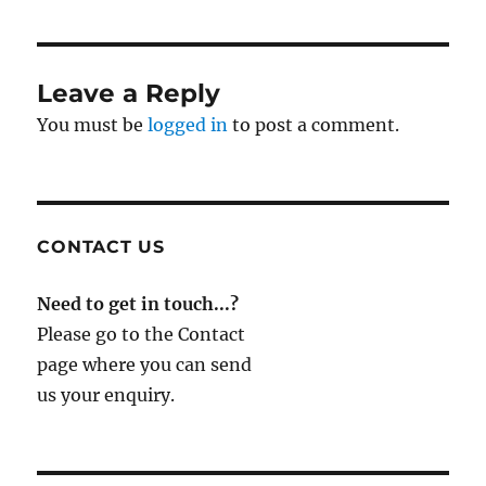
Leave a Reply
You must be
logged in
to post a comment.
CONTACT US
Need to get in touch...?
Please go to the Contact
page where you can send
us your enquiry.