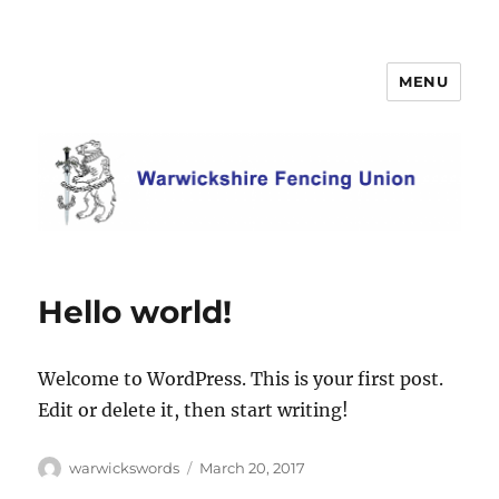
MENU
Warwickshire Fencing Union
Hello world!
Welcome to WordPress. This is your first post.
Edit or delete it, then start writing!
Author
Posted
warwickswords
March 20, 2017
on