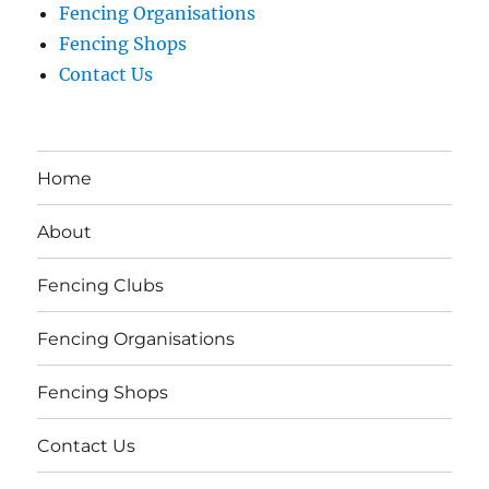
Fencing Organisations
Fencing Shops
Contact Us
Home
About
Fencing Clubs
Fencing Organisations
Fencing Shops
Contact Us